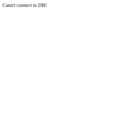
Cann't connect to DB!