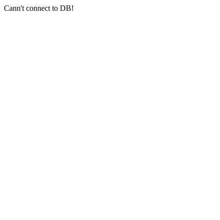
Cann't connect to DB!