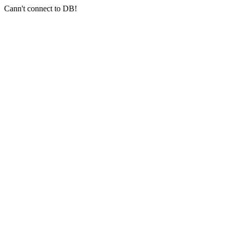
Cann't connect to DB!