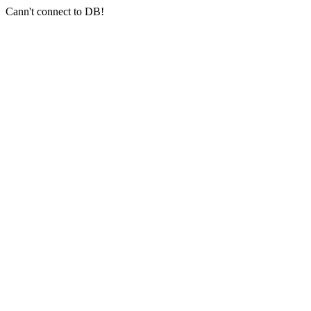
Cann't connect to DB!