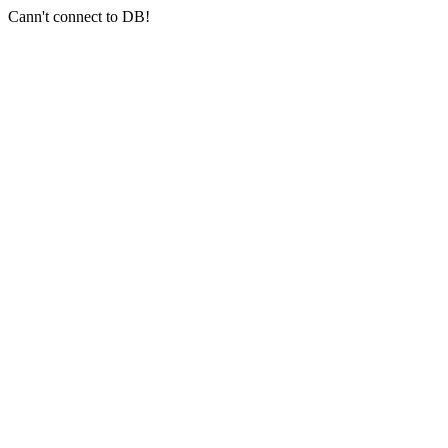
Cann't connect to DB!