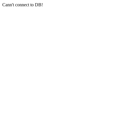
Cann't connect to DB!