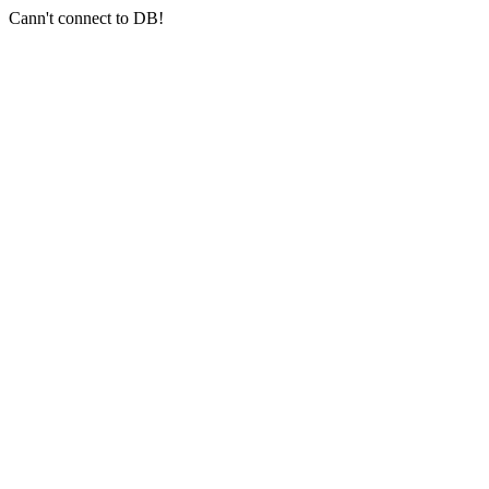
Cann't connect to DB!