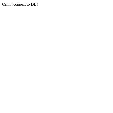
Cann't connect to DB!