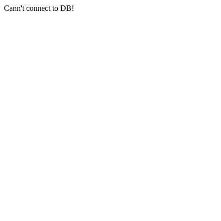
Cann't connect to DB!